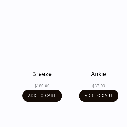
Breeze
Ankie
$
180.00
$
37.00
ADD TO CART
ADD TO CART