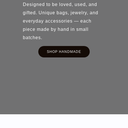
Designed to be loved, used, and
gifted. Unique bags, jewelry, and
everyday accessories — each
piece made by hand in small
batches.
SHOP HANDMADE