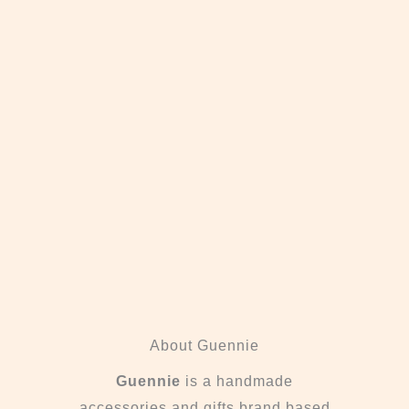
About Guennie
Guennie
is a handmade
accessories and gifts brand based