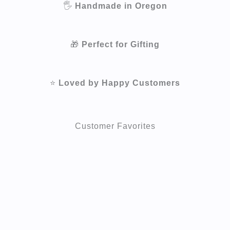
🖐️
Handmade in Oregon
🎁
Perfect for Gifting
⭐
Loved by Happy Customers
Customer Favorites