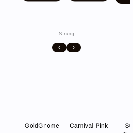
$10.00.
$7.00.
Strung
GoldGnome
Carnival Pink
Su