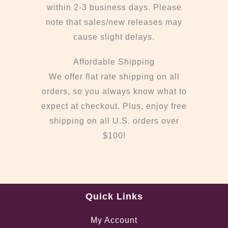
within 2-3 business days. Please
note that sales/new releases may
cause slight delays.
Affordable Shipping
We offer flat rate shipping on all
orders, so you always know what to
expect at checkout. Plus, enjoy free
shipping on all U.S. orders over
$100!
Quick Links
My Account