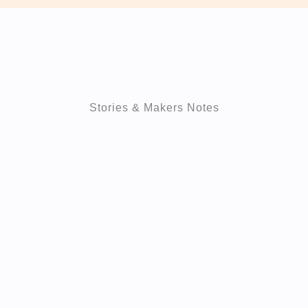
Stories & Makers Notes