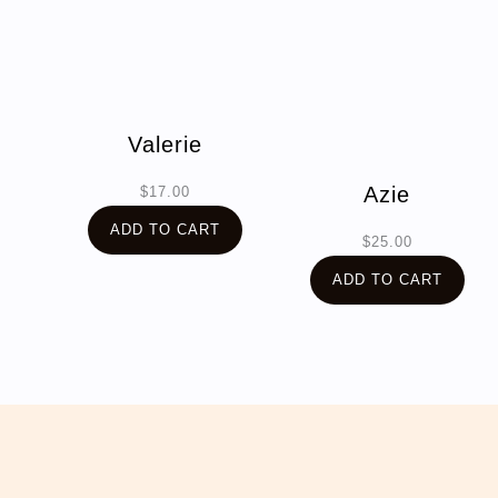
Valerie
Azie
$
17.00
ADD TO CART
$
25.00
ADD TO CART