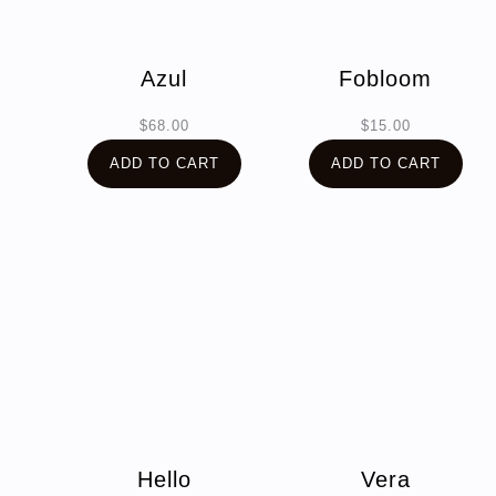
Azul
Fobloom
$
68.00
$
15.00
ADD TO CART
ADD TO CART
Hello
Vera