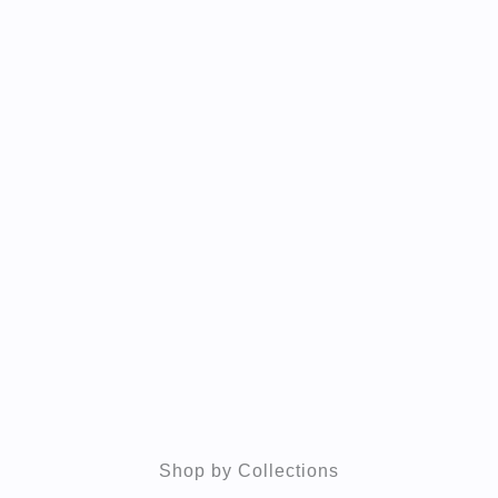
Shop by Collections