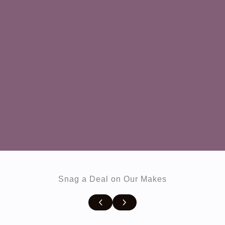
Snag a Deal on Our Makes