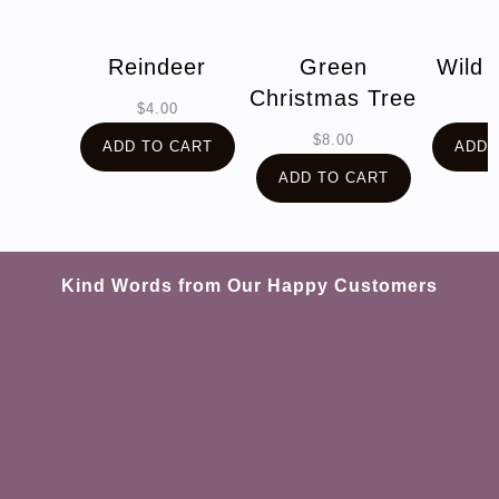
Reindeer
Green
Wild 
Christmas Tree
$
4.00
$
$
8.00
ADD TO CART
ADD 
ADD TO CART
Kind Words from Our Happy Customers