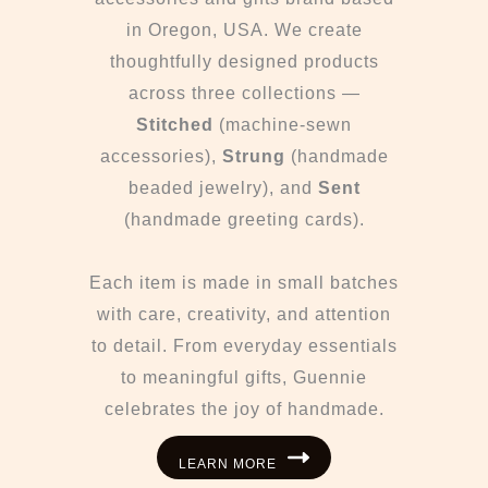
in Oregon, USA. We create
thoughtfully designed products
across three collections —
Stitched
(machine-sewn
accessories),
Strung
(handmade
beaded jewelry), and
Sent
(handmade greeting cards).
Each item is made in small batches
with care, creativity, and attention
to detail. From everyday essentials
to meaningful gifts, Guennie
celebrates the joy of handmade.
LEARN MORE