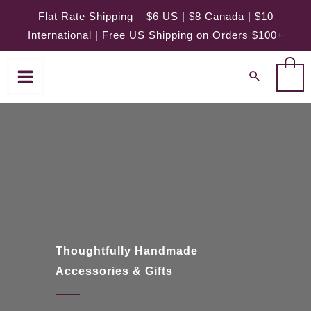
Skip
Flat Rate Shipping – $6 US | $8 Canada | $10
to
International | Free US Shipping on Orders $100+
content
0
Thoughtfully Handmade
Accessories & Gifts