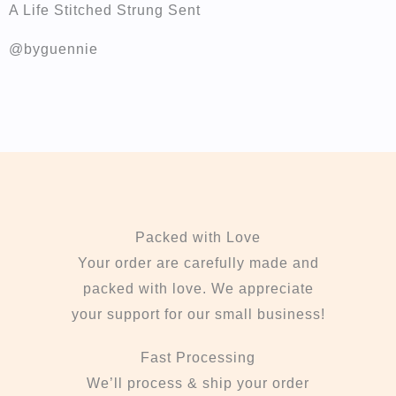
A Life Stitched Strung Sent
@byguennie
Packed with Love
Your order are carefully made and
packed with love. We appreciate
your support for our small business!
Fast Processing
We’ll process & ship your order