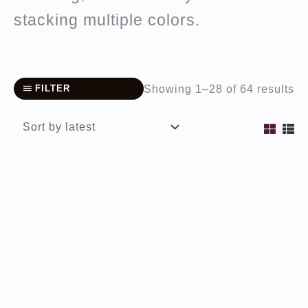
stacking multiple colors.
So
Showing 1–28 of 64 results
FILTER
by
la