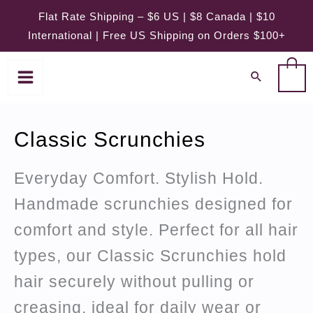
Skip
Flat Rate Shipping – $6 US | $8 Canada | $10
to
International | Free US Shipping on Orders $100+
content
0
Classic Scrunchies
Everyday Comfort. Stylish Hold.
Handmade scrunchies designed for
comfort and style. Perfect for all hair
types, our Classic Scrunchies hold
hair securely without pulling or
creasing, ideal for daily wear or