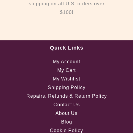
shipping on all U.S. orders over
$100!
Quick Links
My Account
My Cart
My Wishlist
Shipping Policy
Repairs, Refunds & Return Policy
Contact Us
About Us
Blog
Cookie Policy