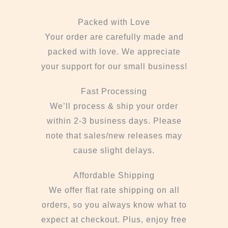
Packed with Love
Your order are carefully made and
packed with love. We appreciate
your support for our small business!
Fast Processing
We’ll process & ship your order
within 2-3 business days. Please
note that sales/new releases may
cause slight delays.
Affordable Shipping
We offer flat rate shipping on all
orders, so you always know what to
expect at checkout. Plus, enjoy free