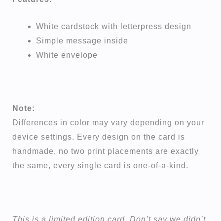
White cardstock with letterpress design
Simple message inside
White envelope
Note:
Differences in color may vary depending on your
device settings. Every design on the card is
handmade, no two print placements are exactly
the same, every single card is one-of-a-kind.
This is a limited edition card. Don’t say we didn’t