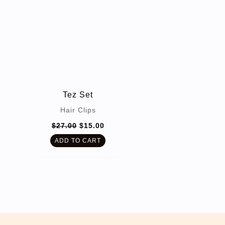
Tez Set
Hair Clips
Original
Current
$
27.00
$
15.00
price
price
was:
is:
ADD TO CART
$27.00.
$15.00.