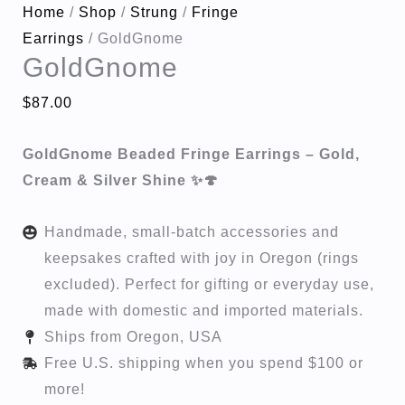
Home
/
Shop
/
Strung
/
Fringe
Earrings
/ GoldGnome
GoldGnome
$
87.00
GoldGnome Beaded Fringe Earrings – Gold,
Cream & Silver Shine ✨🍄
Handmade, small-batch accessories and
keepsakes crafted with joy in Oregon (rings
excluded). Perfect for gifting or everyday use,
made with domestic and imported materials.
Ships from Oregon, USA
Free U.S. shipping when you spend $100 or
more!