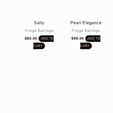
Sally
Pearl Elegance
Fringe Earrings
Fringe Earrings
$
80.00
$
98.00
ADD TO
ADD TO
CART
CART