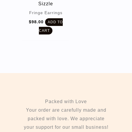
Sizzle
Fringe Earrings
$
98.00
ADD TO
CART
Packed with Love
Your order are carefully made and
packed with love. We appreciate
your support for our small business!