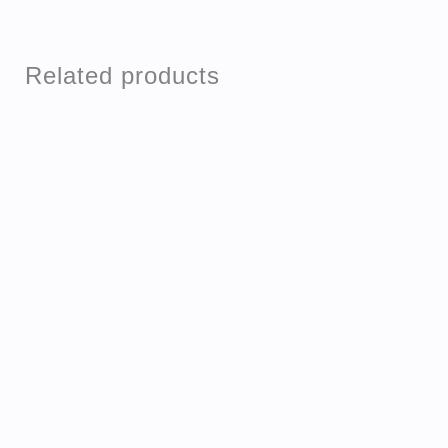
Related products