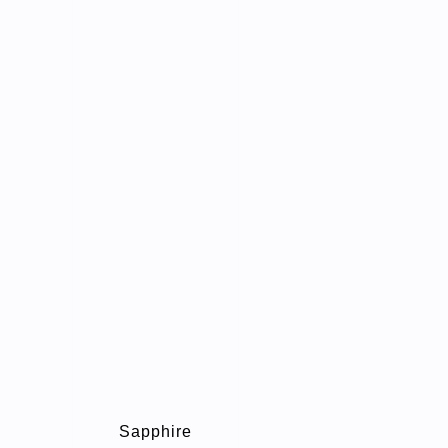
Sapphire