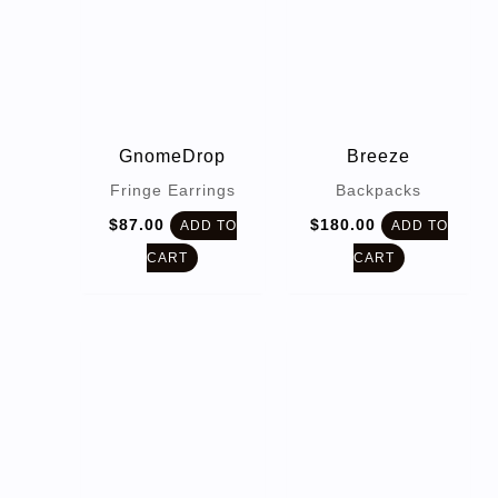
GnomeDrop
Breeze
Fringe Earrings
Backpacks
$
87.00
$
180.00
ADD TO
ADD TO
CART
CART