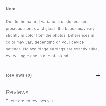
Note:
Due to the natural variations of stones, semi-
precious stones and glass; the beads may vary
slightly in color from the photos. Differences in
color may vary depending on your device
settings. No two fringe earrings are exactly alike,
every single one is one-of-a-kind.
Reviews (0)
Reviews
There are no reviews yet.