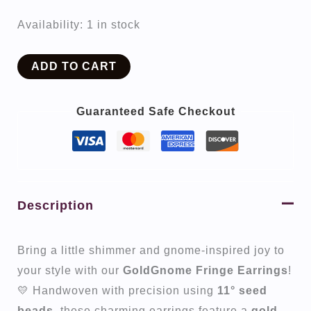
Availability:
1 in stock
GoldGnome
ADD TO CART
quantity
Guaranteed Safe Checkout
Description
Bring a little shimmer and gnome-inspired joy to
your style with our
GoldGnome Fringe Earrings
!
💛 Handwoven with precision using
11° seed
beads
, these charming earrings feature a
gold