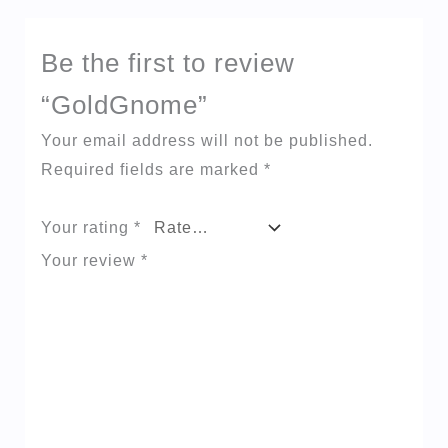
Be the first to review
“GoldGnome”
Your email address will not be published.
Required fields are marked
*
Your rating
*
Your review
*