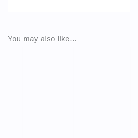
You may also like…