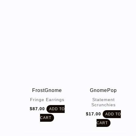
FrostGnome
GnomePop
Fringe Earrings
Statement
Scrunchies
$
87.00
ADD TO
$
17.00
ADD TO
CART
CART