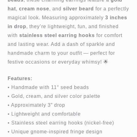
hat
,
cream nose
, and
silver beard
for a perfectly
magical look. Measuring approximately
3 inches
in drop
, they’re lightweight, fun, and finished
with
stainless steel earring hooks
for comfort
and lasting wear. Add a dash of sparkle and
handmade charm to your outfit — perfect for
festive occasions or everyday whimsy! 🌟
Features:
• Handmade with 11° seed beads
• Gold, cream, and silver color palette
• Approximately 3” drop
• Lightweight and comfortable
• Stainless steel earring hooks (nickel-free)
• Unique gnome-inspired fringe design