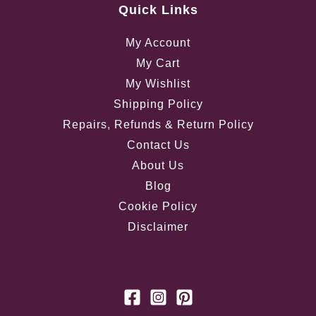
Quick Links
My Account
My Cart
My Wishlist
Shipping Policy
Repairs, Refunds & Return Policy
Contact Us
About Us
Blog
Cookie Policy
Disclaimer