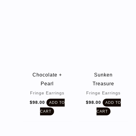
Chocolate +
Sunken
Pearl
Treasure
Fringe Earrings
Fringe Earrings
$
98.00
$
98.00
ADD TO
ADD TO
CART
CART