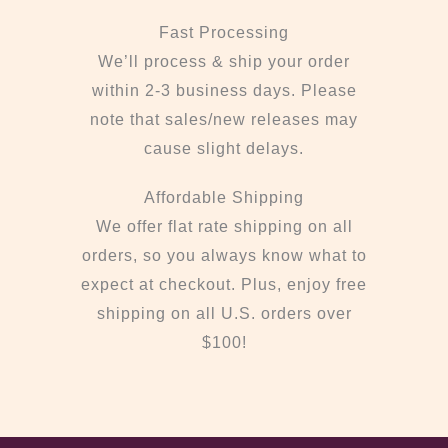
Fast Processing
We’ll process & ship your order
within 2-3 business days. Please
note that sales/new releases may
cause slight delays.
Affordable Shipping
We offer flat rate shipping on all
orders, so you always know what to
expect at checkout. Plus, enjoy free
shipping on all U.S. orders over
$100!