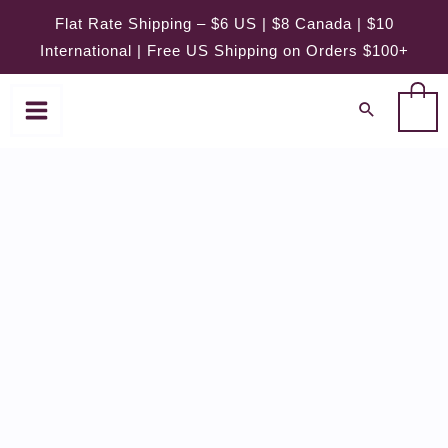
Skip
Flat Rate Shipping – $6 US | $8 Canada | $10
to
International | Free US Shipping on Orders $100+
content
0