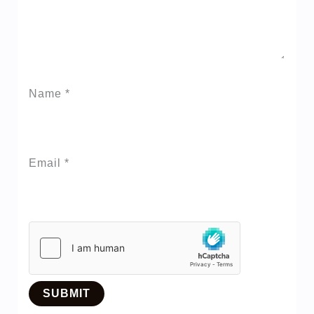
Name
*
Email
*