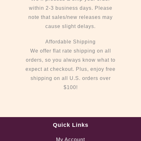
within 2-3 business days. Please
note that sales/new releases may
cause slight delays.
Affordable Shipping
We offer flat rate shipping on all
orders, so you always know what to
expect at checkout. Plus, enjoy free
shipping on all U.S. orders over
$100!
Quick Links
My Account