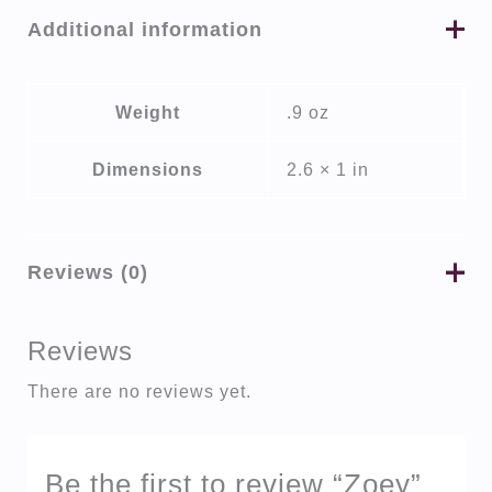
Additional information
Weight
.9 oz
Dimensions
2.6 × 1 in
Reviews (0)
Reviews
There are no reviews yet.
Be the first to review “Zoey”