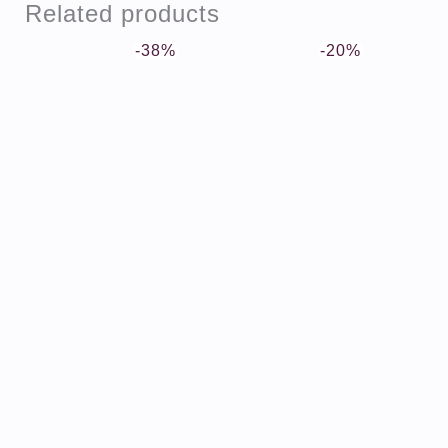
Related products
-38%
-20%