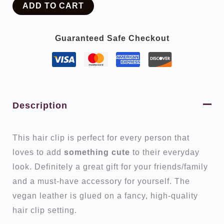
ADD TO CART
Guaranteed Safe Checkout
Description
This hair clip is perfect for every person that
loves to add
something cute
to their everyday
look. Definitely a great gift for your friends/family
and a must-have accessory for yourself. The
vegan leather is glued on a fancy, high-quality
hair clip setting.