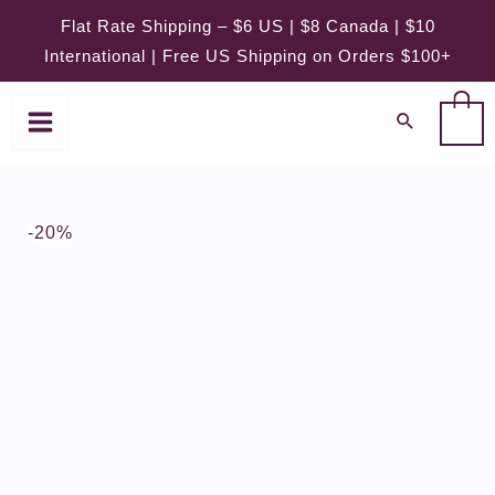
Skip
Flat Rate Shipping – $6 US | $8 Canada | $10
to
International | Free US Shipping on Orders $100+
content
0
-20%