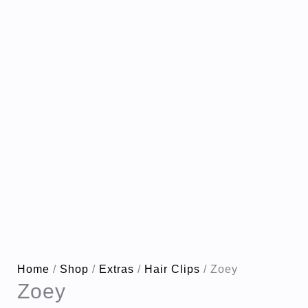
Home
/
Shop
/
Extras
/
Hair Clips
/ Zoey
Zoey