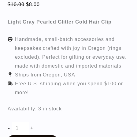
Original
Current
$
10.00
$
8.00
price
price
Light Gray Pearled Glitter Gold Hair Clip
was:
is:
$10.00.
$8.00.
Handmade, small-batch accessories and
keepsakes crafted with joy in Oregon (rings
excluded). Perfect for gifting or everyday use,
made with domestic and imported materials.
Ships from Oregon, USA
Free U.S. shipping when you spend $100 or
more!
Availability:
3 in stock
Zoey
-
+
quantity