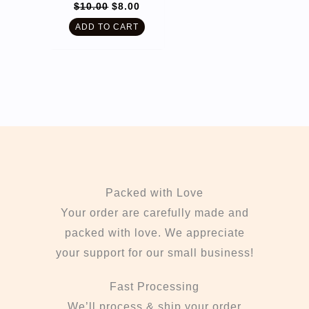
Original
Current
$
10.00
$
8.00
price
price
was:
is:
ADD TO CART
$10.00.
$8.00.
Packed with Love
Your order are carefully made and
packed with love. We appreciate
your support for our small business!
Fast Processing
We’ll process & ship your order