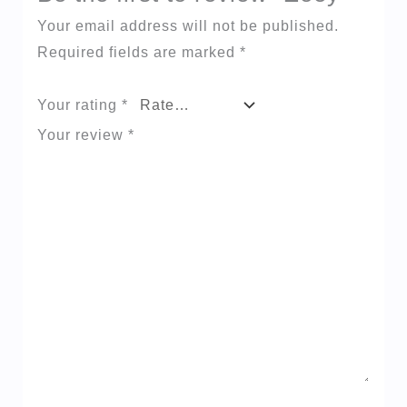
Your email address will not be published.
Required fields are marked
*
Your rating
*
Your review
*