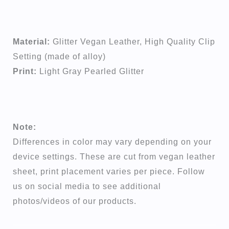
Material:
Glitter Vegan Leather, High Quality Clip
Setting (made of alloy)
Print:
Light Gray Pearled Glitter
Note:
Differences in color may vary depending on your
device settings. These are cut from vegan leather
sheet, print placement varies per piece. Follow
us on social media to see additional
photos/videos of our products.