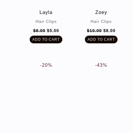
Layla
Zoey
Hair Clips
Hair Clips
Original
Current
Original
Current
$
8.00
$
5.00
$
10.00
$
8.00
price
price
price
price
was:
is:
was:
is:
ADD TO CART
ADD TO CART
$8.00.
$5.00.
$10.00.
$8.00.
-20%
-43%