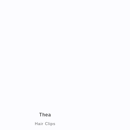
Thea
Hair Clips