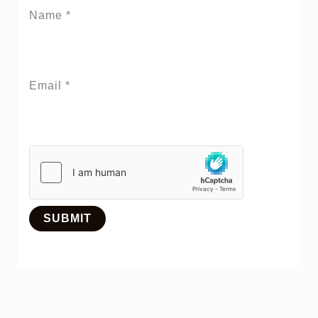
Name
*
Email
*